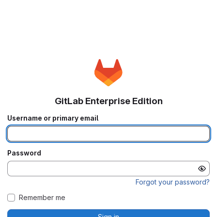
GitLab Enterprise Edition
Username or primary email
Password
Forgot your password?
Remember me
Sign in