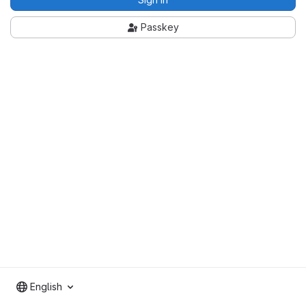
Passkey
English