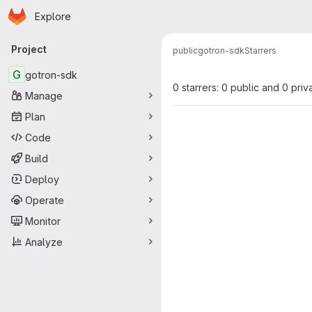
Homepage
Skip to main content
Explore
Primary navigation
Project
public
gotron-sdk
Starrers
G
gotron-sdk
0 starrers: 0 public and 0 priv
Manage
Plan
Code
Build
Deploy
Operate
Monitor
Analyze