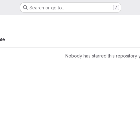
Search or go to…
/
ate
Nobody has starred this repository 